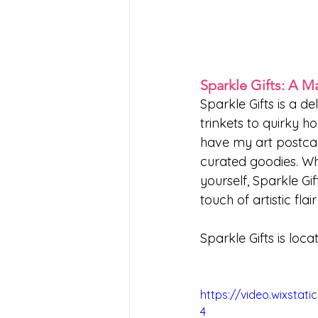
Sparkle Gifts: A M
Sparkle Gifts is a de
trinkets to quirky ho
have my art postcard
curated goodies. Whe
yourself, Sparkle Gi
touch of artistic flai
Sparkle Gifts is locat
https://video.wixsta
4