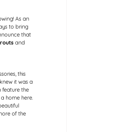
owing! As an 
ays to bring 
nnounce that 
routs
 and 
ories, this 
 knew it was a 
 feature the 
 a home here. 
eautiful 
more of the 