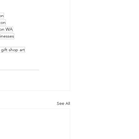
on
ton
ton WA
inesses
gift shop art
See All