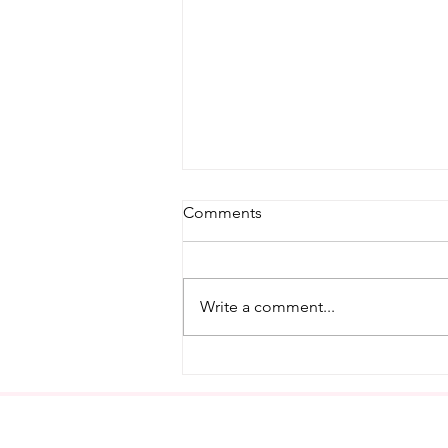
Comments
Write a comment...
Modern Meliora's First In-
Person Watercolor
Workshop!