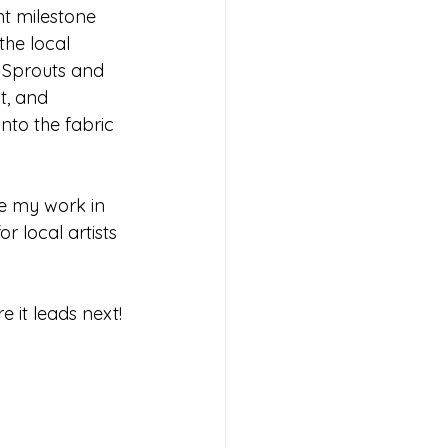
nt milestone 
he local 
 Sprouts and 
t, and 
nto the fabric 
ee my work in 
r local artists 
e it leads next!