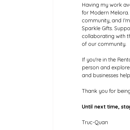
Having my work avai
for Modern Meliora.
community, and I’m 
Sparkle Gifts. Suppo
collaborating with t
of our community.
If you're in the Ren
person and explore a
and businesses help
Thank you for being 
Until next time, sta
Truc-Quan