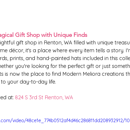
agical Gift Shop with Unique Finds
lightful gift shop in Renton, WA filled with unique treas
me décor, it's a place where every item tells a story. I'
s, prints, and hand-painted hats included in this colle
ther you're looking for the perfect gift or just somethi
fts is now the place to find Modern Meliora creations t
r to your day-to-day life.
ed at: 
824 S 3rd St Renton, WA
tic.com/video/48ce1e_774b0512af4d46c286811dd208932912/1