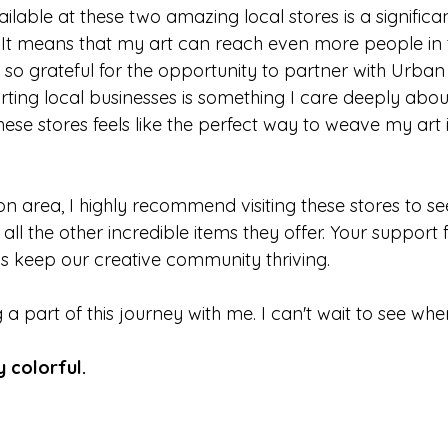
lable at these two amazing local stores is a significa
 It means that my art can reach even more people in t
so grateful for the opportunity to partner with Urban
rting local businesses is something I care deeply abou
hese stores feels like the perfect way to weave my art i
ton area, I highly recommend visiting these stores to s
ll the other incredible items they offer. Your support fo
s keep our creative community thriving.
a part of this journey with me. I can't wait to see wher
y colorful.