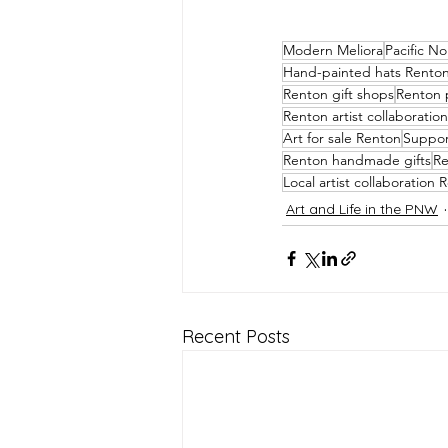
Modern Meliora
Pacific No
Hand-painted hats Rento
Renton gift shops
Renton p
Renton artist collaboration
Art for sale Renton
Support
Renton handmade gifts
Re
Local artist collaboration 
Art and Life in the PNW
Recent Posts