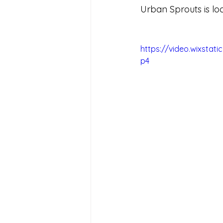
Urban Sprouts is loc
https://video.wixsta
p4