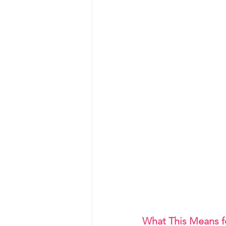
What This Means f