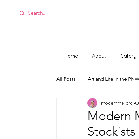
Home
About
Gallery
All Posts
Art and Life in the PN
modernmeliora
Au
Behind the Scenes at ModMeli
Modern M
Stockists