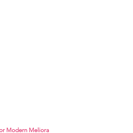
or Modern Meliora