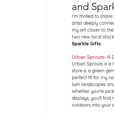
and Spark
I'm thrilled to shar
artist deeply connec
my art closer to th
two new local stock
Sparkle Gifts
.
Urban Sprouts: A 
Urban Sprouts is a h
store is a green gem
perfect fit for my n
lush landscapes and
Whether you're picki
displays, you'll find
outdoors into your 