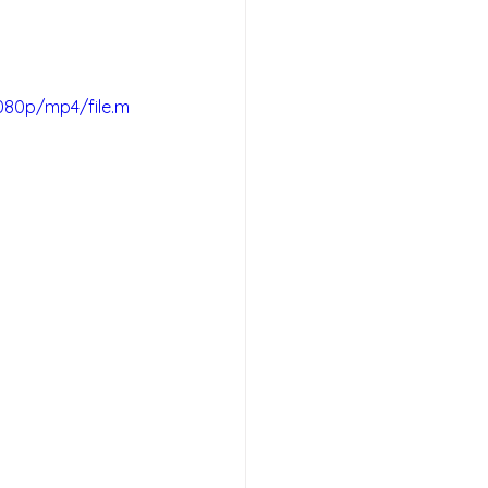
080p/mp4/file.m