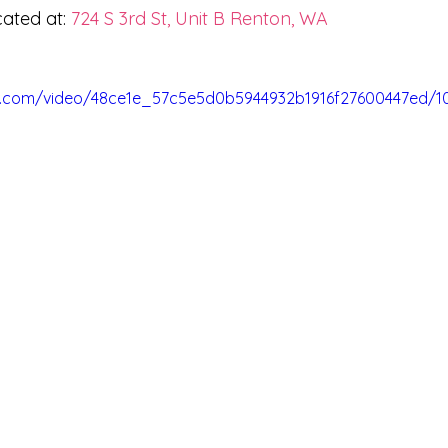
ated at: 
724 S 3rd St, Unit B Renton, WA
tic.com/video/48ce1e_57c5e5d0b5944932b1916f27600447ed/1