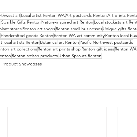
rthwest art
Local artist Renton WA
Art postcards Renton
Art prints Rent
n
Sparkle Gifts Renton
Nature-inspired art Renton
Local stockists art Ren
lant stores
Renton art shops
Renton small businesses
Unique gifts Ren
Handcrafted goods Renton
Renton WA art community
Renton local bus
 local artists Renton
Botanical art Renton
Pacific Northwest postcards
nton art collections
Renton art prints shop
Renton gift ideas
Renton WA 
Renton
Renton artisan products
Urban Sprouts Renton
Product Showcases