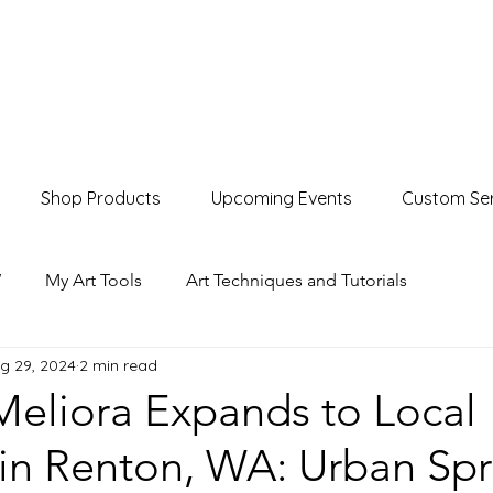
Shop Products
Upcoming Events
Custom Ser
W
My Art Tools
Art Techniques and Tutorials
g 29, 2024
2 min read
Product Showcases
Events & Markets
eliora Expands to Local
 in Renton, WA: Urban Sp