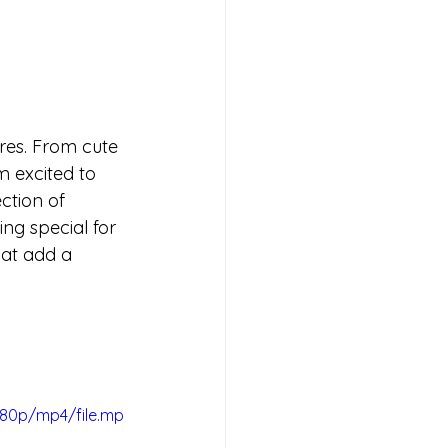
ures. From cute 
m excited to 
ction of 
ng special for 
hat add a 
080p/mp4/file.mp