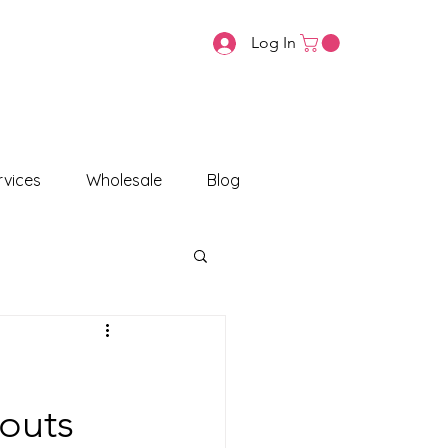
Log In
vices
Wholesale
Blog
routs