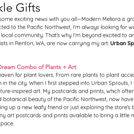
le Gifts
e some exciting news with you all—Modern Meliora is gr
ted to the Pacific Northwest, I'm always looking for w
e local community. That's why I'm beyond excited to a
ists in Renton, WA, are now carrying my art: 
Urban Sp
Dream Combo of Plants + Art
aven for plant lovers. From rare plants to plant access
 in the city. When I first stepped into Urban Sprouts, I
ature-inspired art. My postcards and prints, which often
 botanical beauty of the Pacific Northwest, now have
ng up a new leafy friend or just exploring the store's b
 my art postcards and prints available to bring a little 
space.