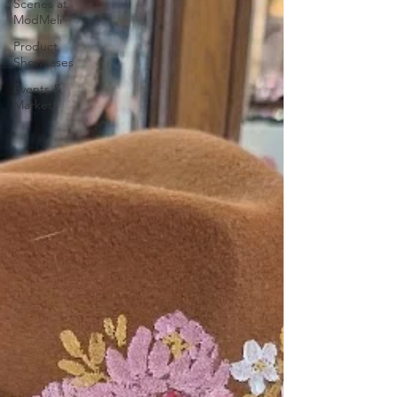
Scenes at
ModMeli
Product
Showcases
Events &
Markets