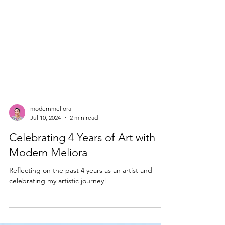
modernmeliora
Jul 10, 2024
2 min read
Celebrating 4 Years of Art with
Modern Meliora
Reflecting on the past 4 years as an artist and
celebrating my artistic journey!