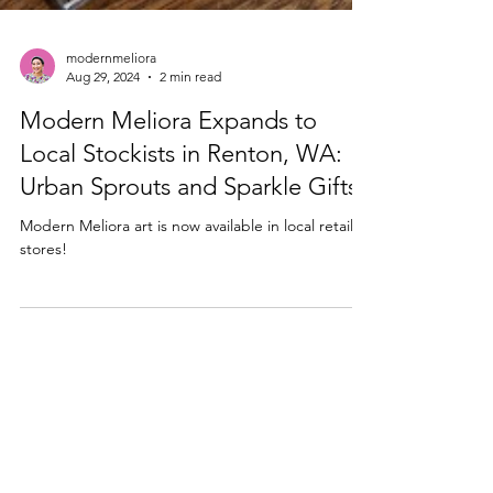
modernmeliora
Aug 29, 2024
2 min read
Modern Meliora Expands to
Local Stockists in Renton, WA:
Urban Sprouts and Sparkle Gifts
Modern Meliora art is now available in local retail
stores!