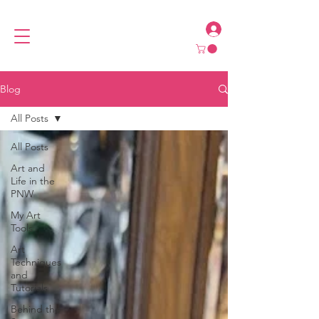
Blog
All Posts
All Posts
Art and
Life in the
PNW
My Art
Tools
Art
Techniques
and
Tutorials
Behind the