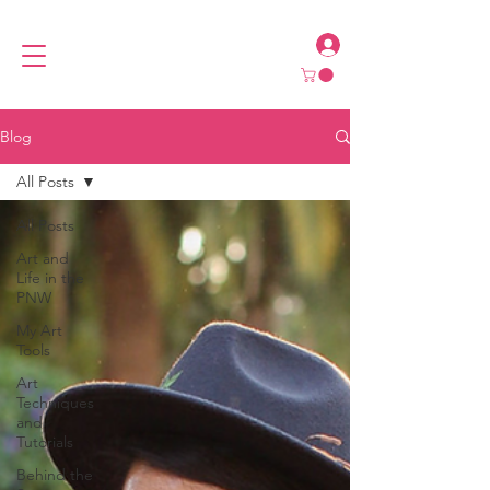
Blog
All Posts
All Posts
Art and
Life in the
PNW
My Art
Tools
Art
Techniques
and
Tutorials
Behind the