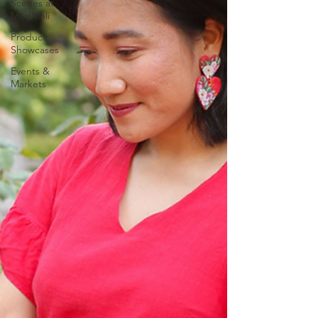
Scenes at
ModMeli
Product
Showcases
Events &
Markets