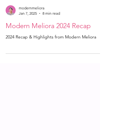
modernmeliora
Jan 7, 2025
8 min read
Modern Meliora 2024 Recap
2024 Recap & Highlights from Modern Meliora