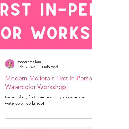
modernmeliora
Feb 17, 2025
1 min read
Modern Meliora's First In-Person
Watercolor Workshop!
Recap of my first time teaching an in-person
watercolor workshop!