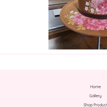
Home
Gallery
Shop Produc