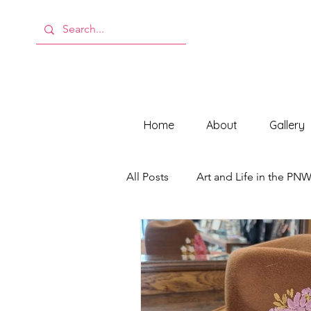
Home
About
Gallery
All Posts
Art and Life in the PN
Behind the Scenes at ModMeli