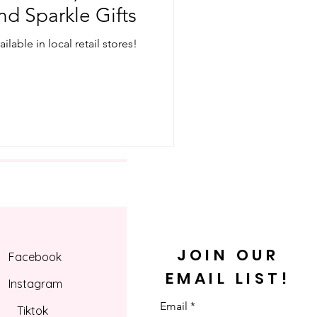
nd Sparkle Gifts
lable in local retail stores!
JOIN OUR
Facebook
EMAIL LIST!
Instagram
Email
Tiktok