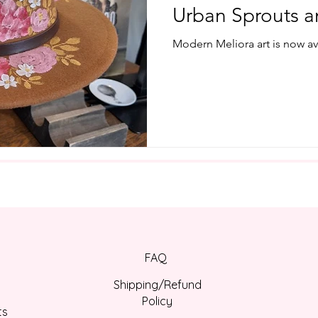
Urban Sprouts a
Modern Meliora art is now avai
FAQ
Shipping/Refund
Policy
ts