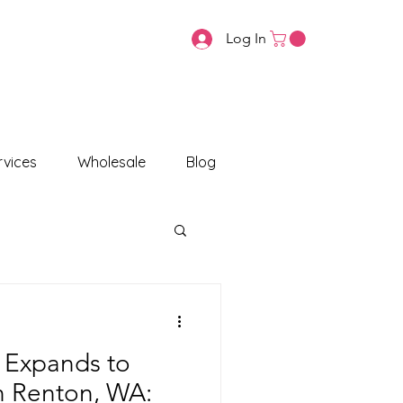
Log In
vices
Wholesale
Blog
 Expands to
in Renton, WA: