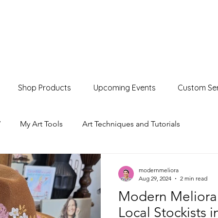
Shop Products
Upcoming Events
Custom Ser
W
My Art Tools
Art Techniques and Tutorials
Product Showcases
Events & Markets
modernmeliora
Aug 29, 2024
2 min read
Modern Meliora
Local Stockists 