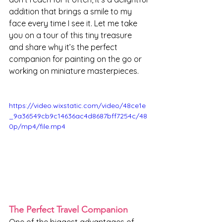
addition that brings a smile to my 
face every time I see it. Let me take 
you on a tour of this tiny treasure 
and share why it’s the perfect 
companion for painting on the go or 
working on miniature masterpieces.
https://video.wixstatic.com/video/48ce1e
_9a36549cb9c14636ac4d8687bff7254c/48
0p/mp4/file.mp4
The Perfect Travel Companion