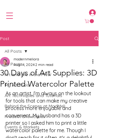
Post
All Posts
modernmeliora
All Posts
Aug 14, 2024
2 min read
30 Days of Art Supplies: 3D
Art and Life in the PNW
Printed Watercolor Palette
My Art Tools
As an artist, I’m always on the lookout 
Art Techniques and Tutorials
for tools that can make my creative 
Behind the Scenes at ModMeli
process more enjoyable and 
convenient. My husband has a 3D 
Product Showcases
printer so I asked him to print a little 
Events & Markets
watercolor palette for me. Though I 
don't reach for it often, it's a delightful 