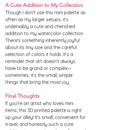
A Cute Addition to My Collection
Though I don’t use this mini palette as 
often as my larger setups, it’s 
undeniably a cute and cherished 
addition to my watercolor collection. 
There's something inherently joyful 
about its tiny size and the careful 
selection of colors it holds. It’s a 
reminder that art doesn’t always 
have to be grand or complex—
sometimes, it’s the small, simple 
things that bring the most joy.
Final Thoughts
If you're an artist who loves mini 
items, this 3D printed palette is right 
up your alley! It's small, convenient for 
travel, and honestly such a cute 