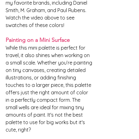
my favorite brands, including Daniel 
Smith, M. Graham, and Paul Rubens. 
Watch the video above to see 
swatches of these colors!
Painting on a Mini Surface
While this mini palette is perfect for 
travel, it also shines when working on 
a small scale. Whether you’re painting 
on tiny canvases, creating detailed 
illustrations, or adding finishing 
touches to a larger piece, this palette 
offers just the right amount of color 
in a perfectly compact form. The 
small wells are ideal for mixing tiny 
amounts of paint. It's not the best 
palette to use for big works but it's 
cute, right?