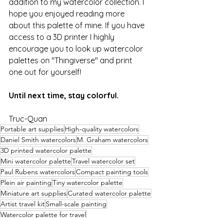
addition to my watercolor collection. I 
hope you enjoyed reading more 
about this palette of mine. If you have 
access to a 3D printer I highly 
encourage you to look up watercolor 
palettes on "Thingiverse" and print 
one out for yourself!
Until next time, stay colorful.
Truc-Quan
Portable art supplies
High-quality watercolors
Daniel Smith watercolors
M. Graham watercolors
3D printed watercolor palette
Mini watercolor palette
Travel watercolor set
Paul Rubens watercolors
Compact painting tools
Plein air painting
Tiny watercolor palette
Miniature art supplies
Curated watercolor palette
Artist travel kit
Small-scale painting
Watercolor palette for travel