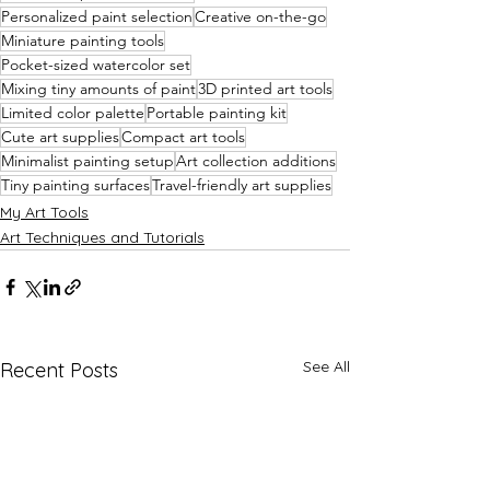
Personalized paint selection
Creative on-the-go
Miniature painting tools
Pocket-sized watercolor set
Mixing tiny amounts of paint
3D printed art tools
Limited color palette
Portable painting kit
Cute art supplies
Compact art tools
Minimalist painting setup
Art collection additions
Tiny painting surfaces
Travel-friendly art supplies
My Art Tools
Art Techniques and Tutorials
See All
Recent Posts