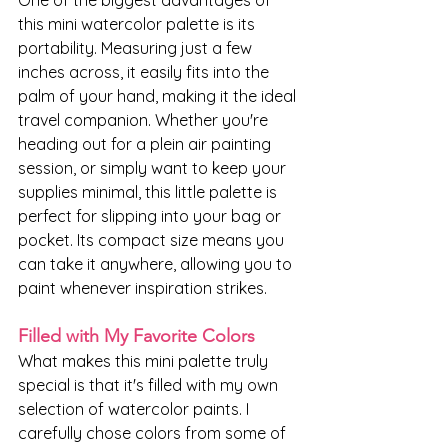
One of the biggest advantages of 
this mini watercolor palette is its 
portability. Measuring just a few 
inches across, it easily fits into the 
palm of your hand, making it the ideal 
travel companion. Whether you're 
heading out for a plein air painting 
session, or simply want to keep your 
supplies minimal, this little palette is 
perfect for slipping into your bag or 
pocket. Its compact size means you 
can take it anywhere, allowing you to 
paint whenever inspiration strikes.
Filled with My Favorite Colors
What makes this mini palette truly 
special is that it's filled with my own 
selection of watercolor paints. I 
carefully chose colors from some of 