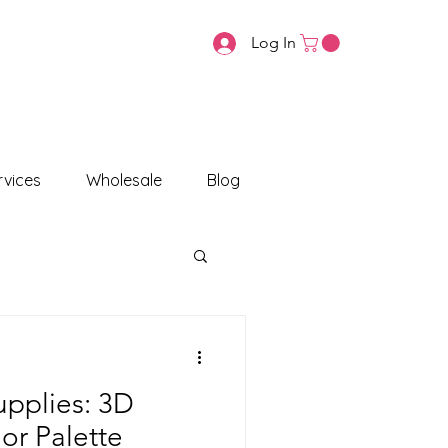
Log In
vices
Wholesale
Blog
upplies: 3D
or Palette