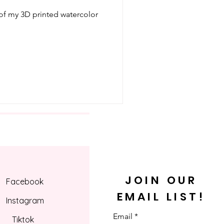
 of my 3D printed watercolor
JOIN OUR
Facebook
EMAIL LIST!
Instagram
Email
Tiktok