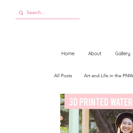
Home
About
Gallery
All Posts
Art and Life in the PN
Behind the Scenes at ModMeli