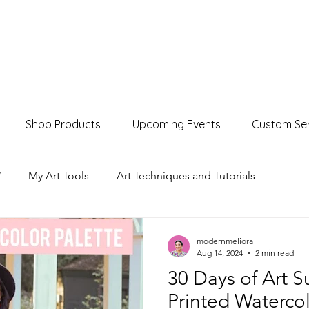
Shop Products
Upcoming Events
Custom Ser
W
My Art Tools
Art Techniques and Tutorials
Product Showcases
Events & Markets
modernmeliora
Aug 14, 2024
2 min read
30 Days of Art S
Printed Watercol