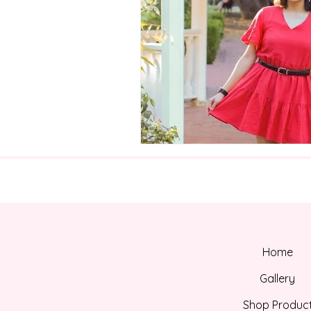
Home
Gallery
Shop Produc