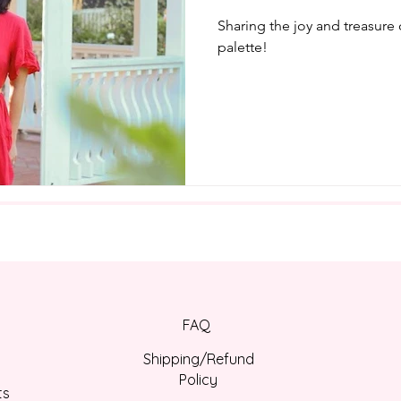
Sharing the joy and treasure
palette!
FAQ
Shipping/Refund
Policy
ts