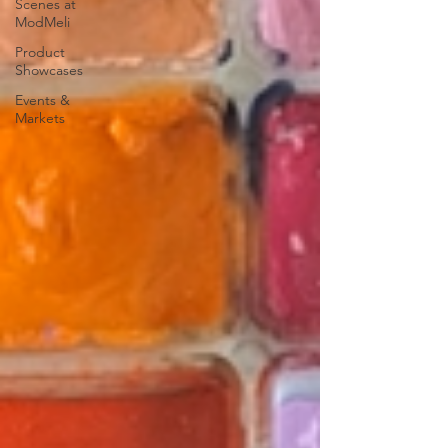
Scenes at
ModMeli
Product
Showcases
Events &
Markets