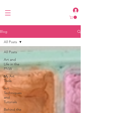
Blog
All Posts
All Posts
Art and
Life in the
PNW
My Art
Tools
Art
Techniques
and
Tutorials
Behind the