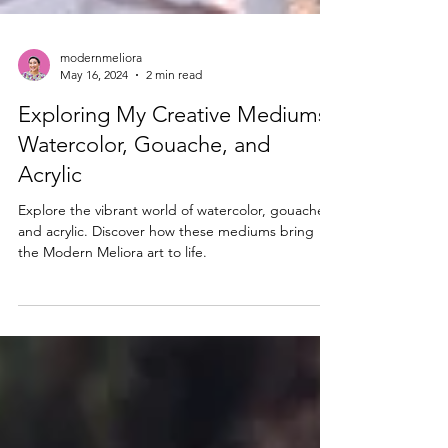
modernmeliora
May 16, 2024
2 min read
Exploring My Creative Mediums:
Watercolor, Gouache, and
Acrylic
Explore the vibrant world of watercolor, gouache,
and acrylic. Discover how these mediums bring
the Modern Meliora art to life.