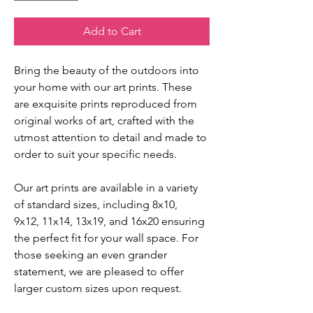
Add to Cart
Bring the beauty of the outdoors into
your home with our art prints. These
are exquisite prints reproduced from
original works of art, crafted with the
utmost attention to detail and made to
order to suit your specific needs.
Our art prints are available in a variety
of standard sizes, including 8x10,
9x12, 11x14, 13x19, and 16x20 ensuring
the perfect fit for your wall space. For
those seeking an even grander
statement, we are pleased to offer
larger custom sizes upon request.