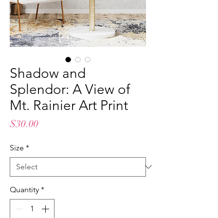
Shadow and
Splendor: A View of
Mt. Rainier Art Print
Price
$30.00
Size
*
Quantity
*