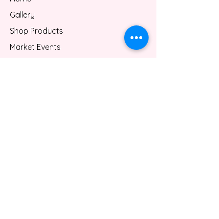
Gallery
Shop Products
Market Events
Custom Services
About
Contact
Gift Card
Blog
FAQ
Privacy Policy
Shipping/Refund Policy
Terms & Conditions