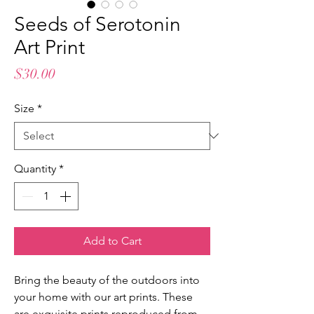
Seeds of Serotonin
Art Print
Price
$30.00
Size
*
Quantity
*
Add to Cart
Bring the beauty of the outdoors into
your home with our art prints. These
are exquisite prints reproduced from