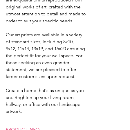
original works of art, crafted with the
utmost attention to detail and made to
order to suit your specific needs.
Our art prints are available in a variety
of standard sizes, including 8x10,
9x12, 11x14, 13x19, and 16x20 ensuring
the perfect fit for your wall space. For
those seeking an even grander
statement, we are pleased to offer
larger custom sizes upon request.
Create a home that's as unique as you
are. Brighten up your living room,
hallway, or office with our landscape
artwork.
PRODUCT INFO