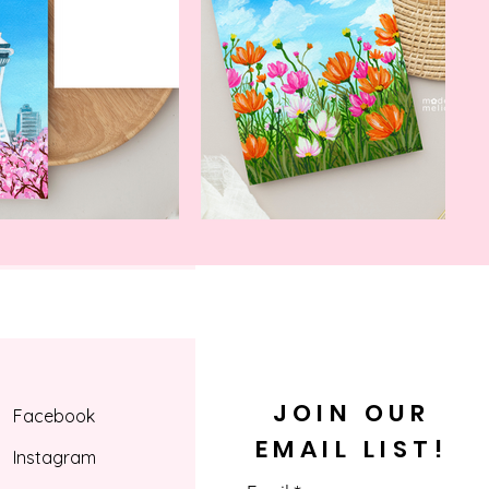
ng with us.
JOIN OUR
Facebook
EMAIL LIST!
Instagram