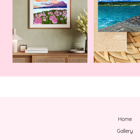
Home
Gallery