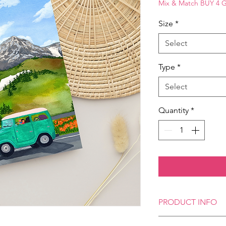
Mix & Match BUY 4 
Size
*
Select
Type
*
Select
Quantity
*
PRODUCT INFO
Our Art Postcards, ava