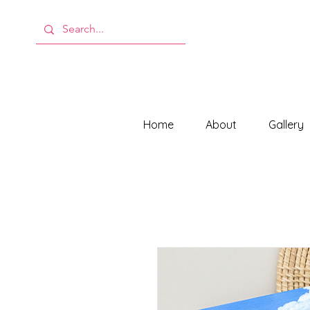
Home
About
Gallery