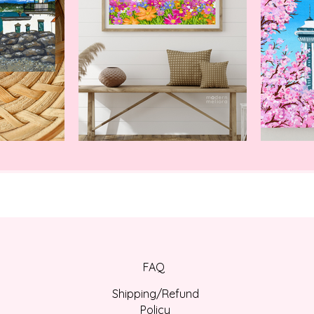
Thank you for shoppi
FAQ
Shipping/Refund
Policy