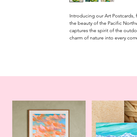
Introducing our Art Postcards, 
the beauty of the Pacific North
captures the spirit of the outdo
charm of nature into every co