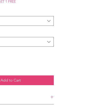
GET 1 FREE
Add to Cart
ilable in 4x6 inches, offer a vibrant