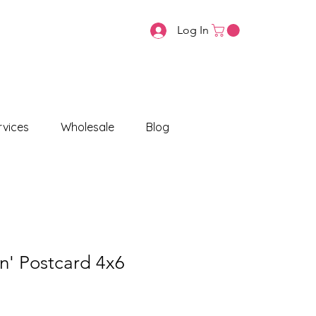
Log In
vices
Wholesale
Blog
n' Postcard 4x6