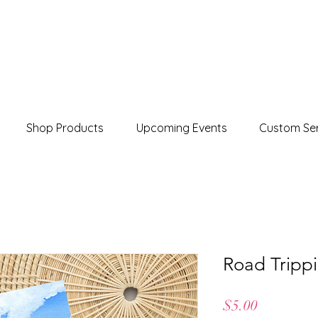
Shop Products
Upcoming Events
Custom Ser
Road Trippi
Price
$5.00