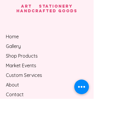
Thank you for shopping with us.
Art Stationery
HANDCRAFTED GOODS
Home
Gallery
Shop Products
Market Events
Custom Services
About
Contact
Gift Card
Blog