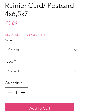
Rainier Card/ Postcard
4x6,5x7
Price
$5.00
Mix & Match BUY 4 GET 1 FREE
Size
*
Type
*
Quantity
*
Add to Cart