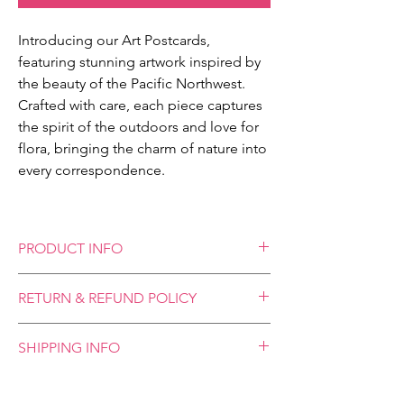
Introducing our Art Postcards,
featuring stunning artwork inspired by
the beauty of the Pacific Northwest.
Crafted with care, each piece captures
the spirit of the outdoors and love for
flora, bringing the charm of nature into
every correspondence.
PRODUCT INFO
Our Art Postcards, available in 4x6 inches
RETURN & REFUND POLICY
and 5x7 inches, offer a vibrant glimpse into
the artistry of Modern Meliora. These
We place great emphasis on the quality and
postcards are designed to be standalone
SHIPPING INFO
craftsmanship of our products and your
pieces of art - no envelope needed! Send
satisfaction is our highest priority. However,
them across the world or display them on
**Please allow 1-2 weeks for shipping**
please note that we cannot accept refunds
your desk or refrigerator, these postcards
We utilize standard First-Class Mail shipping