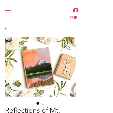
Reflections of Mt.