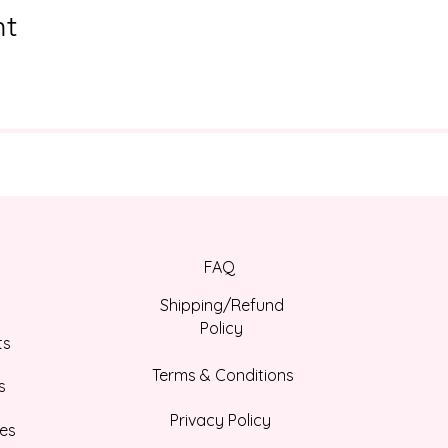
nt
FAQ
Shipping/Refund
Policy
ts
Terms & Conditions
s
Privacy Policy
es