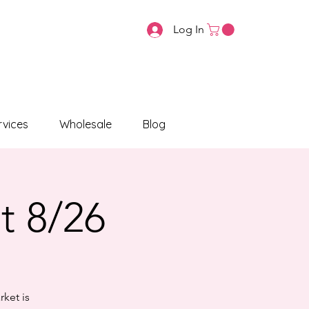
Log In
vices
Wholesale
Blog
t 8/26
rket is