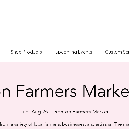
Shop Products
Upcoming Events
Custom Ser
n Farmers Marke
Tue, Aug 26
  |  
Renton Farmers Market
rom a variety of local farmers, businesses, and artisans! The ma