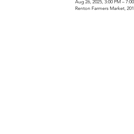
Aug 26, 2025, 3:00 PM – 7:0
Renton Farmers Market, 201