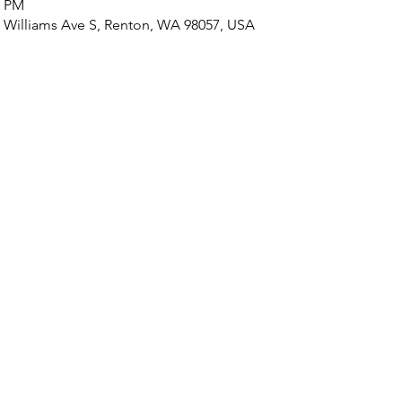
0 PM
 Williams Ave S, Renton, WA 98057, USA