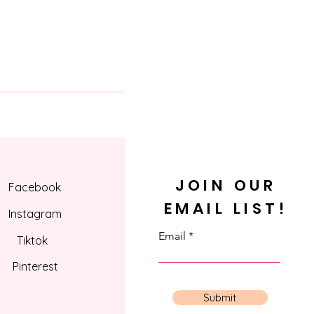
JOIN OUR
Facebook
EMAIL LIST!
Instagram
Email
Tiktok
Pinterest
Submit