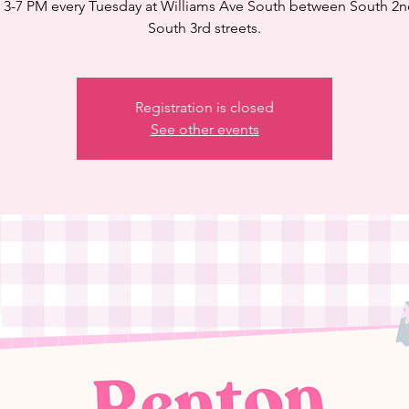
3-7 PM every Tuesday at Williams Ave South between South 2
South 3rd streets.
Registration is closed
See other events