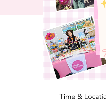
Time & Locati