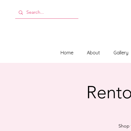
Home
About
Gallery
Rento
Shop f