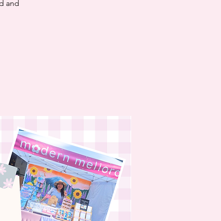
nd and