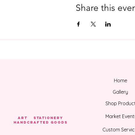
Share this eve
Home
Gallery
Shop Produc
Market Event
Art Stationery
HANDCRAFTED GOODS
Custom Servic