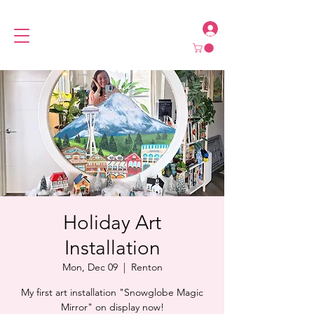
Holiday Art
Installation
Mon, Dec 09
  |  
Renton
My first art installation "Snowglobe Magic
Mirror" on display now!