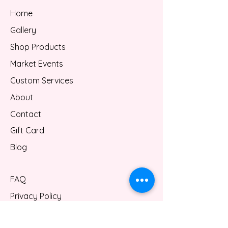
Home
Gallery
Shop Products
Market Events
Custom Services
About
Contact
Gift Card
Blog
FAQ
Privacy Policy
Shipping/Refund Policy