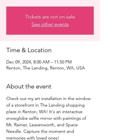
Tickets are not on sale
See other events
Time & Location
Dec 09, 2024, 8:00 AM – 11:50 PM
Renton, The Landing, Renton, WA, USA
About the event
Check out my art installation in the window 
of a storefront in The Landing shopping 
plaze in Renton, WA! It's an interactive 
snowglobe selfie mirror with paintings of 
Mt. Rainier, Leavenworth, and Space 
Needle. Capture the moment and 
memories with loved ones!