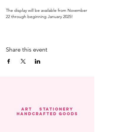
The display will be available from November 
22 through beginning January 2025! 
Share this event
Art Stationery
HANDCRAFTED GOODS