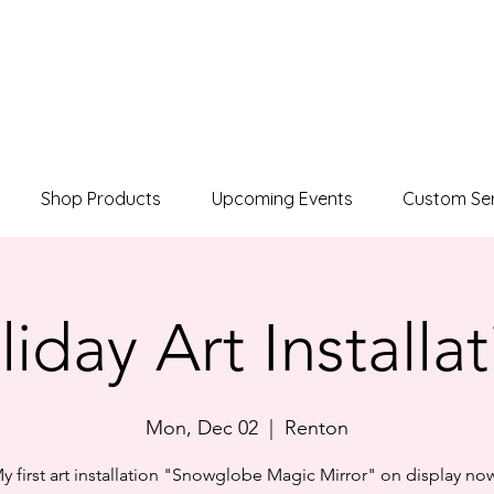
Shop Products
Upcoming Events
Custom Ser
iday Art Installa
Mon, Dec 02
  |  
Renton
y first art installation "Snowglobe Magic Mirror" on display no