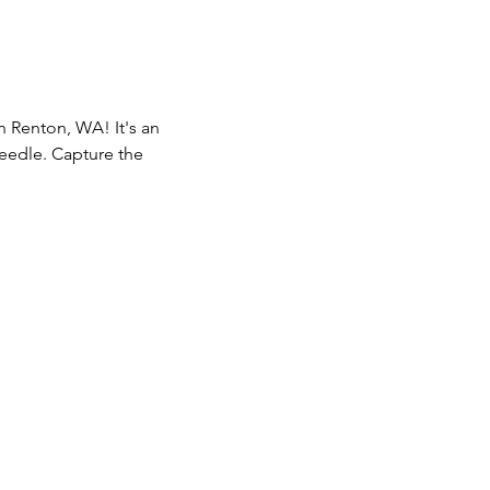
n Renton, WA! It's an 
eedle. Capture the 