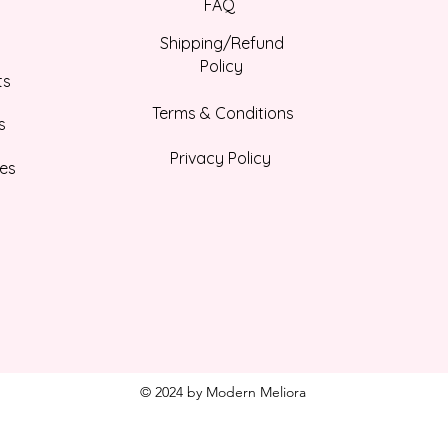
FAQ
Shipping/Refund
Policy
ts
Terms & Conditions
s
Privacy Policy
es
© 2024 by Modern Meliora