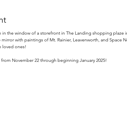
nt
n in the window of a storefront in The Landing shopping plaze i
e mirror with paintings of Mt. Rainier, Leavenworth, and Space N
 loved ones!
ble from November 22 through beginning January 2025! 