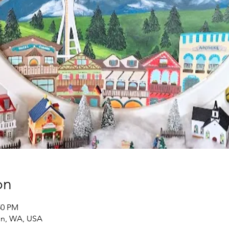
on
50 PM
on, WA, USA