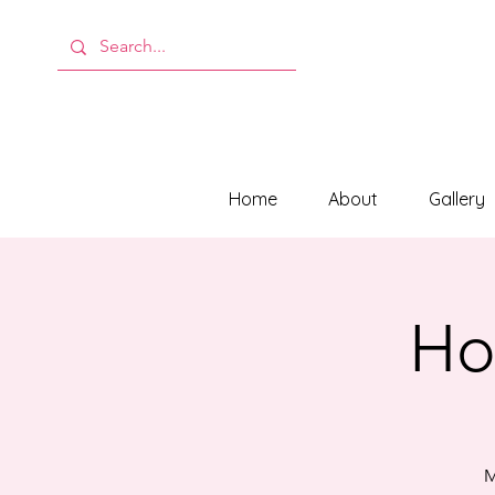
Home
About
Gallery
Hol
M