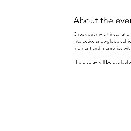
About the eve
Check out my art installatio
interactive snowglobe selfi
moment and memories with
The display will be availa