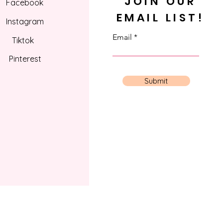
JOIN OUR
Facebook
EMAIL LIST!
Instagram
Email
Tiktok
Pinterest
Submit