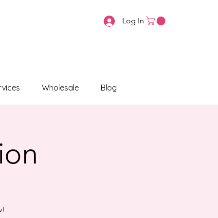
Log In
vices
Wholesale
Blog
tion
w!