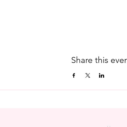
Share this eve