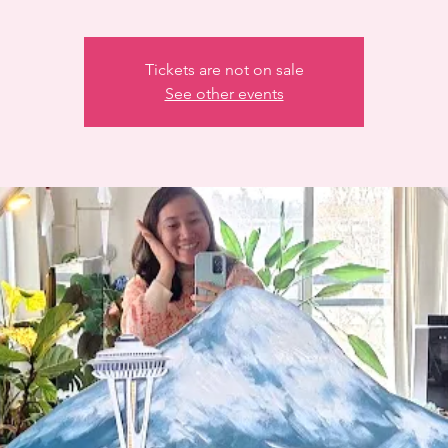
Tickets are not on sale
See other events