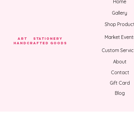
Home
Gallery
Shop Produc
Market Event
Art Stationery
HANDCRAFTED GOODS
Custom Servic
About
Contact
Gift Card
Blog