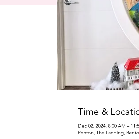
Time & Locati
Dec 02, 2024, 8:00 AM – 11:
Renton, The Landing, Rent