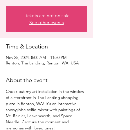
Tickets are not on sale
See other events
Time & Location
Nov 25, 2024, 8:00 AM – 11:50 PM
Renton, The Landing, Renton, WA, USA
About the event
Check out my art installation in the window 
of a storefront in The Landing shopping 
plaze in Renton, WA! It's an interactive 
snowglobe selfie mirror with paintings of 
Mt. Rainier, Leavenworth, and Space 
Needle. Capture the moment and 
memories with loved ones!