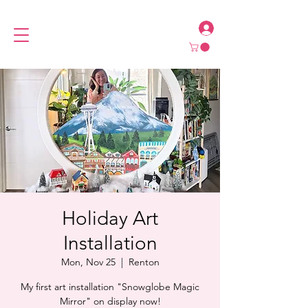
Holiday Art
Installation
Mon, Nov 25
  |  
Renton
My first art installation "Snowglobe Magic
Mirror" on display now!