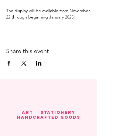
The display will be available from November 
22 through beginning January 2025! 
Share this event
Art Stationery
HANDCRAFTED GOODS