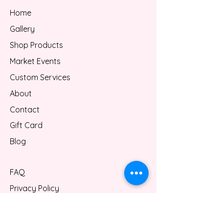
Home
Gallery
Shop Products
Market Events
Custom Services
About
Contact
Gift Card
Blog
FAQ
Privacy Policy
Shipping/Refund Policy