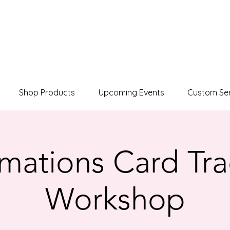
Shop Products
Upcoming Events
Custom Ser
rmations Card Tr
Workshop