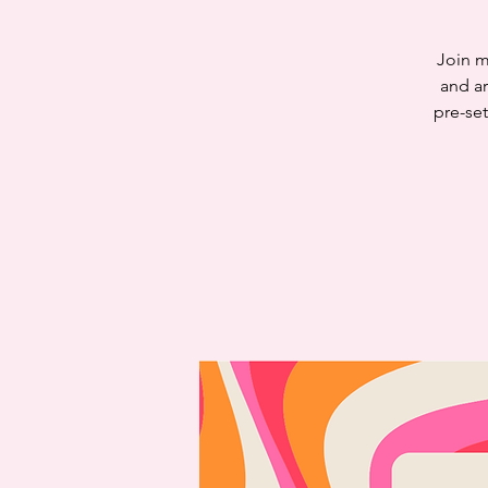
Join m
and ar
pre-set