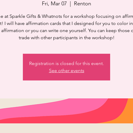
Fri, Mar 07
  |  
Renton
e at Sparkle Gifts & Whatnots for a workshop focusing on affir
t! I will have affirmation cards that I designed for you to color in
 affirmation or you can write one yourself. You can keep those 
trade with other participants in the workshop!
Registration is closed for this event.
See other events