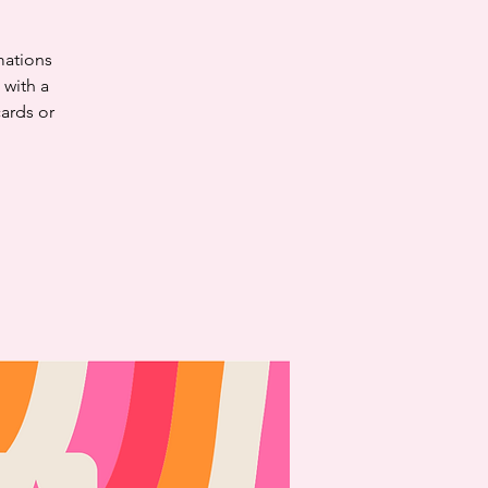
mations
 with a
cards or