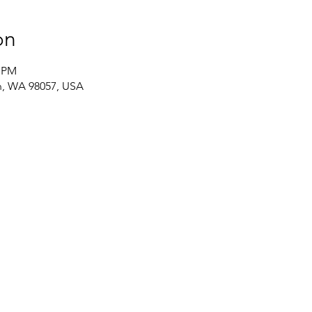
on
0 PM
on, WA 98057, USA