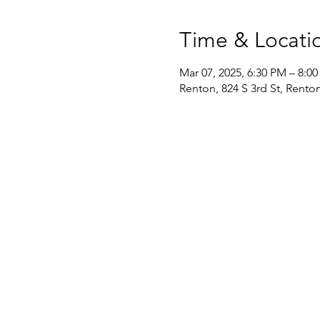
Time & Locati
Mar 07, 2025, 6:30 PM – 8:0
Renton, 824 S 3rd St, Rent