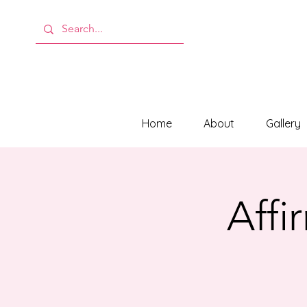
Home
About
Gallery
Affi