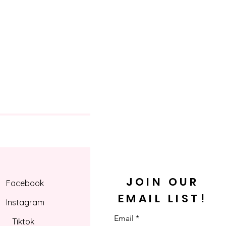
JOIN OUR
Facebook
EMAIL LIST!
Instagram
Email
Tiktok