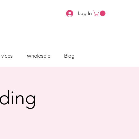
Log In
vices
Wholesale
Blog
ading