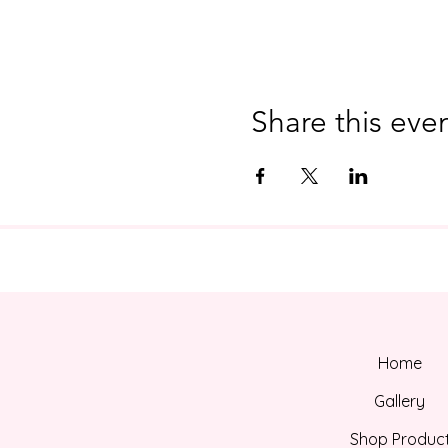
Share this eve
Home
Gallery
Shop Produc