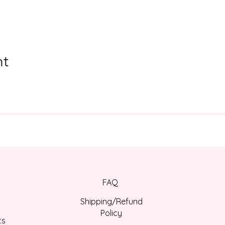
nt
FAQ
Shipping/Refund
Policy
ts