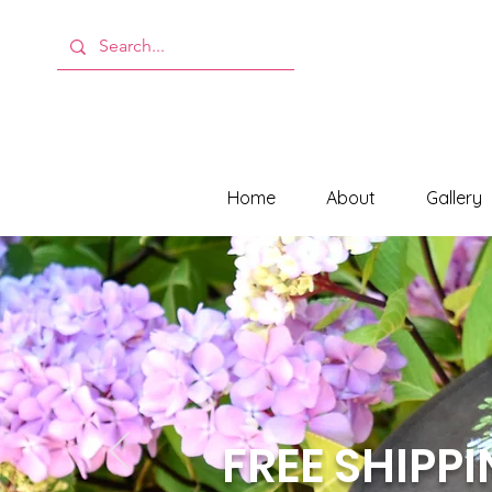
Home
About
Gallery
FREE SHIPP