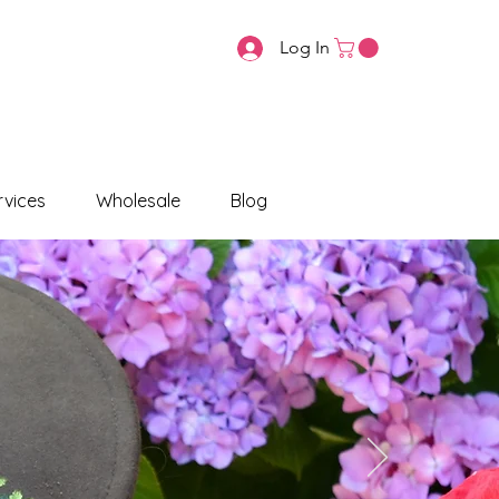
Log In
vices
Wholesale
Blog