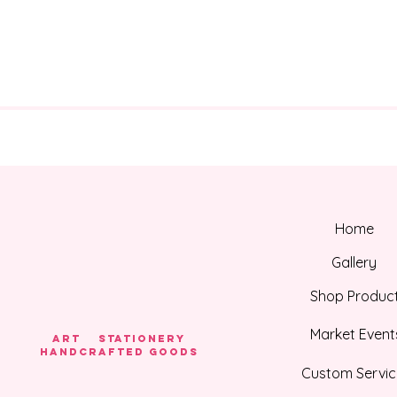
Home
Gallery
Shop Produc
Market Event
Art Stationery
HANDCRAFTED GOODS
Custom Servic