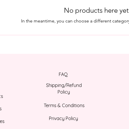
No products here yet.
In the meantime, you can choose a different categor
FAQ
Shipping/Refund
Policy
ts
Terms & Conditions
s
Privacy Policy
es