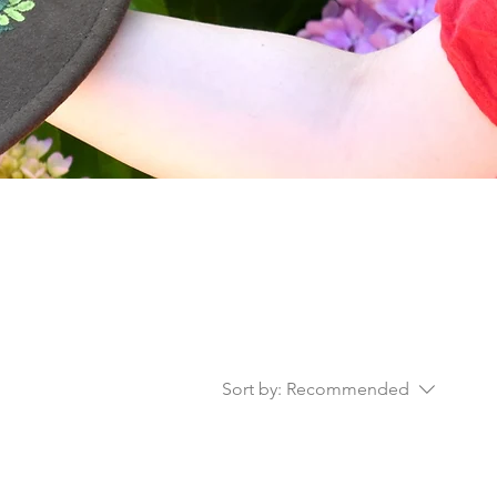
Sort by:
Recommended