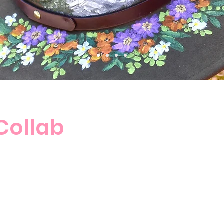
 Collab