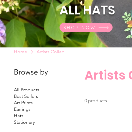
ALL HATS
SHOP NOW
Home
Artists Collab
Artists
Browse by
All Products
Best Sellers
0 products
Art Prints
Earrings
Hats
Stationery