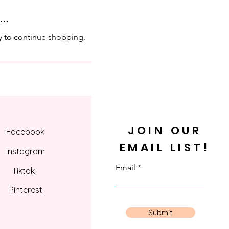
..
y to continue shopping.
JOIN OUR
Facebook
EMAIL LIST!
Instagram
Email
Tiktok
Pinterest
Submit