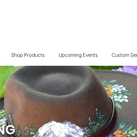
Shop Products
Upcoming Events
Custom Ser
ING