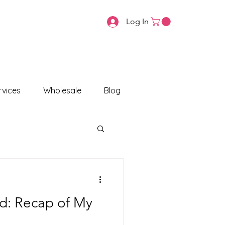
Log In
vices
Wholesale
Blog
nd: Recap of My