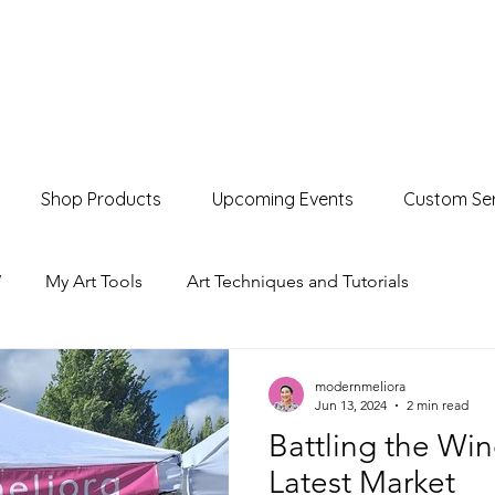
Shop Products
Upcoming Events
Custom Ser
W
My Art Tools
Art Techniques and Tutorials
Product Showcases
Events & Markets
modernmeliora
Jun 13, 2024
2 min read
Battling the Wi
Latest Market