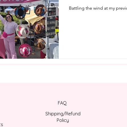
Battling the wind at my prev
FAQ
Shipping/Refund
Policy
ts