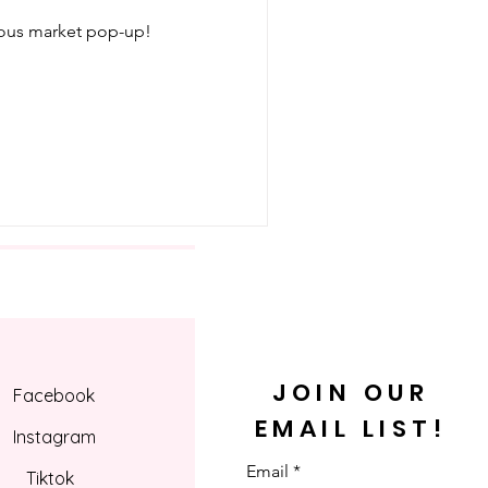
ious market pop-up!
JOIN OUR
Facebook
EMAIL LIST!
Instagram
Email
Tiktok