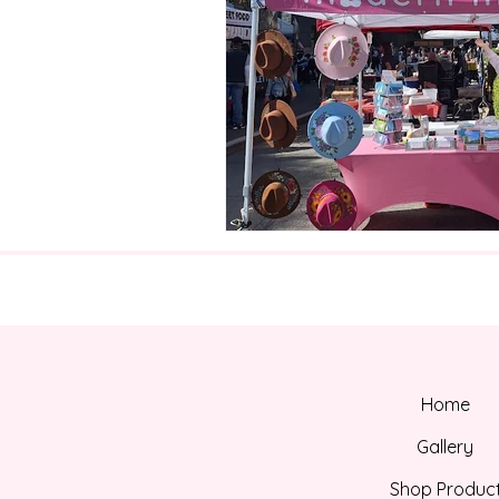
Home
Gallery
Shop Produc