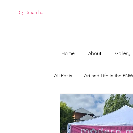
Home
About
Gallery
All Posts
Art and Life in the PN
Behind the Scenes at ModMeli